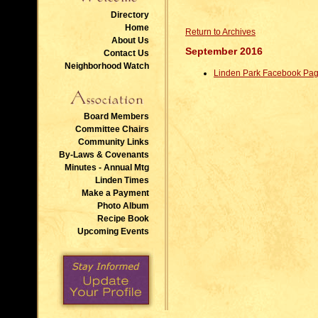
Directory
Home
Return to Archives
About Us
September 2016
Contact Us
Neighborhood Watch
Linden Park Facebook Pa
Board Members
Committee Chairs
Community Links
By-Laws & Covenants
Minutes - Annual Mtg
Linden Times
Make a Payment
Photo Album
Recipe Book
Upcoming Events