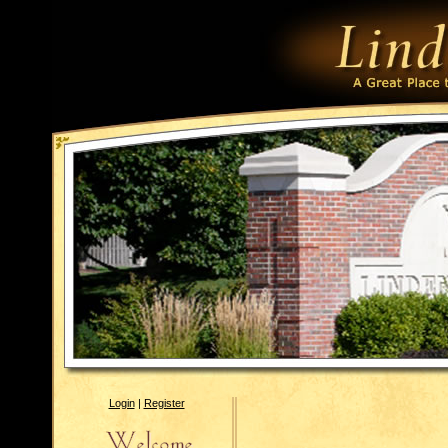
Login
|
Register