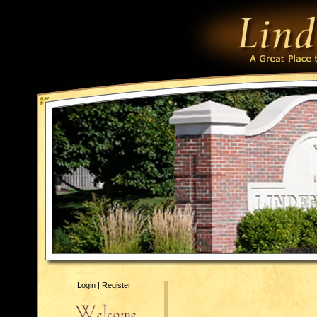
Login
|
Register