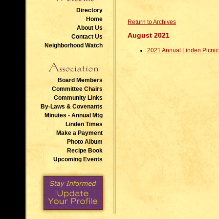
Directory
Home
Return to Archives
About Us
August 2021
Contact Us
Neighborhood Watch
2021 Annual Linden Picnic
Board Members
Committee Chairs
Community Links
By-Laws & Covenants
Minutes - Annual Mtg
Linden Times
Make a Payment
Photo Album
Recipe Book
Upcoming Events