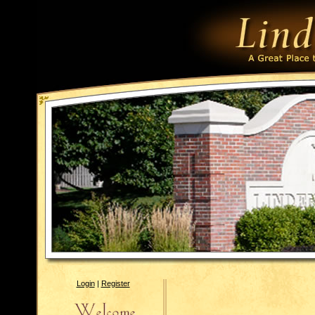
Login
|
Register