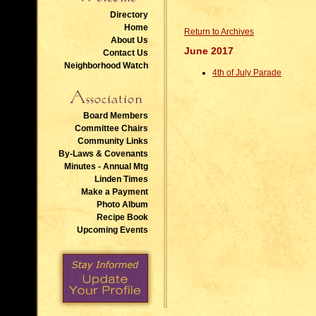
Directory
Home
Return to Archives
About Us
June 2017
Contact Us
Neighborhood Watch
4th of July Parade
Board Members
Committee Chairs
Community Links
By-Laws & Covenants
Minutes - Annual Mtg
Linden Times
Make a Payment
Photo Album
Recipe Book
Upcoming Events