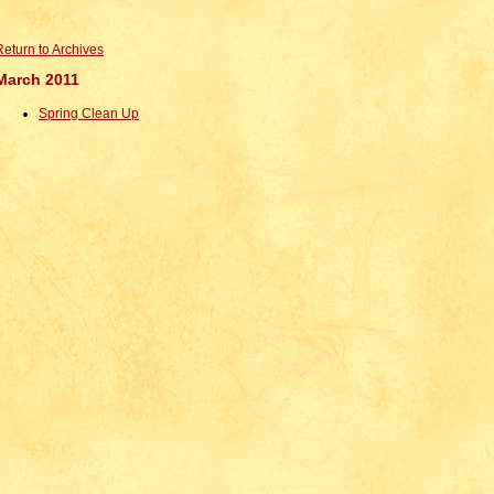
Return to Archives
March 2011
Spring Clean Up