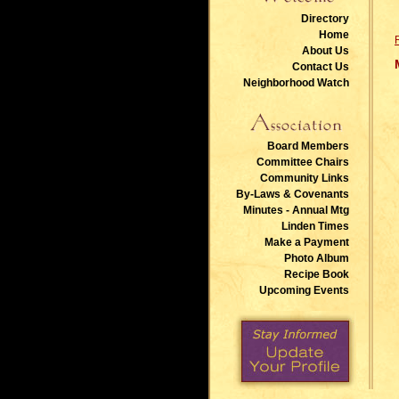
Directory
Home
About Us
Contact Us
Neighborhood Watch
Board Members
Committee Chairs
Community Links
By-Laws & Covenants
Minutes - Annual Mtg
Linden Times
Make a Payment
Photo Album
Recipe Book
Upcoming Events