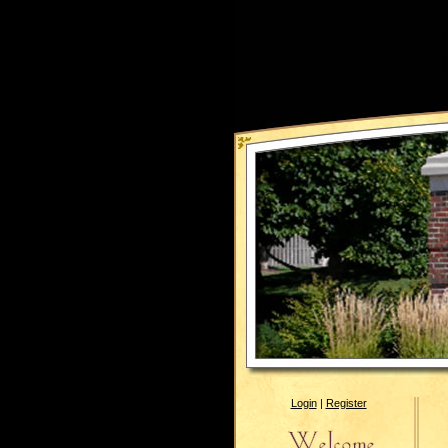
Login
|
Register