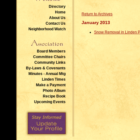
Directory
Home
Return to Archives
About Us
January 2013
Contact Us
Neighborhood Watch
Snow Removal in Linden P
Board Members
Committee Chairs
Community Links
By-Laws & Covenants
Minutes - Annual Mtg
Linden Times
Make a Payment
Photo Album
Recipe Book
Upcoming Events