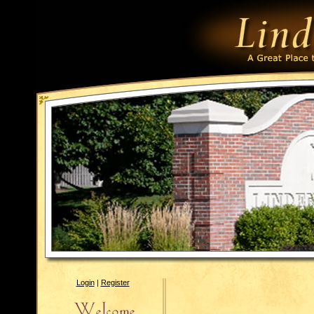
Login
|
Register